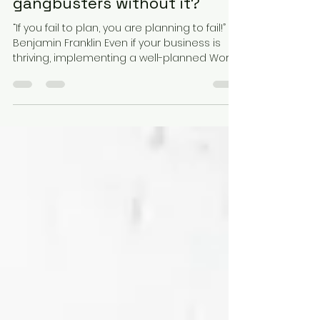
Jul 29, 2024
2 min read
Why do I need a WHS System
when my business is going
gangbusters without it?
“If you fail to plan, you are planning to fail!”
Benjamin Franklin Even if your business is
thriving, implementing a well-planned Work...