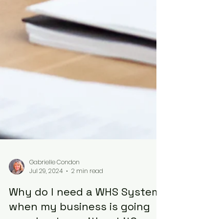
Gabrielle Condon