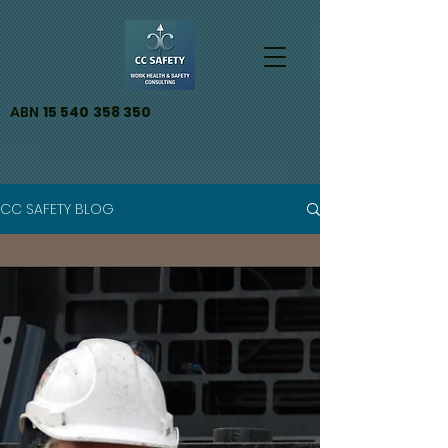
ABN
15 540 358 350
CC SAFETY BLOG