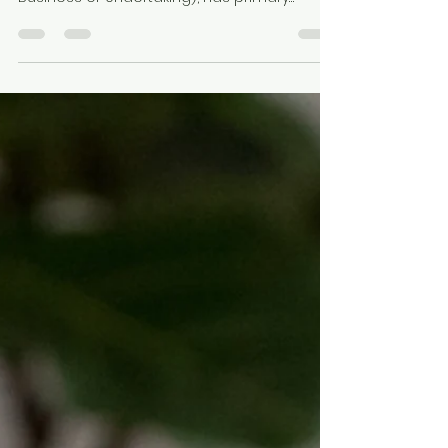
The owner of a business or undertaking
(known as a PCBU , Person Conducting a
Business or Undertaking), has primary
responsibility and...