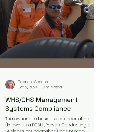
Gabrielle Condon
Oct 12, 2024
3 min read
WHS/OHS Management
Systems Compliance