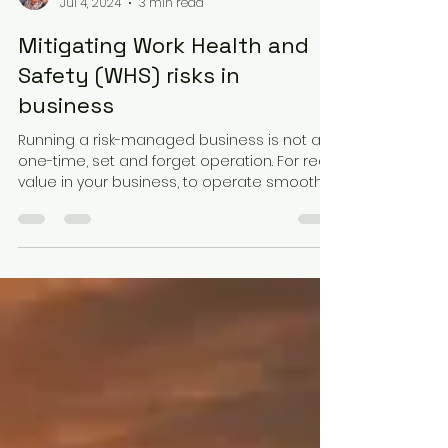
Gabrielle Condon
Jul 4, 2024
3 min read
Mitigating Work Health and
Safety (WHS) risks in
business
Running a risk-managed business is not a
one-time, set and forget operation. For real
value in your business, to operate smoothly,
and...